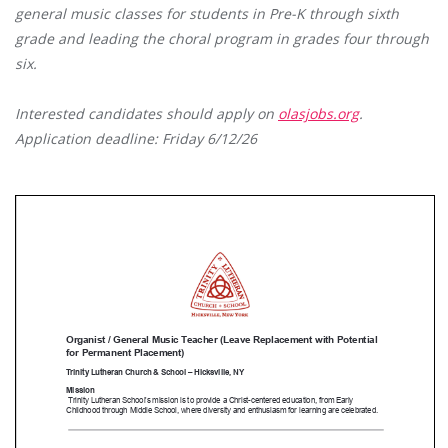
general music classes for students in Pre-K through sixth
grade and leading the choral program in grades four through
six.
Interested candidates should apply on
olasjobs.org
.
Application deadline: Friday 6/12/26