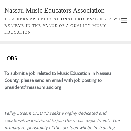
Nassau Music Educators Association
TEACHERS AND EDUCATIONAL PROFESSIONALS WHO
BELIEVE IN THE VALUE OF A QUALITY MUSIC
EDUCATION
JOBS
To submit a job related to Music Education in Nassau
County, please send an email with job posting to
president@nassaumusic.org
Valley Stream UFSD 13 seeks a highly dedicated and
collaborative individual to join the music department. The
primary responsibility of this position will be instructing